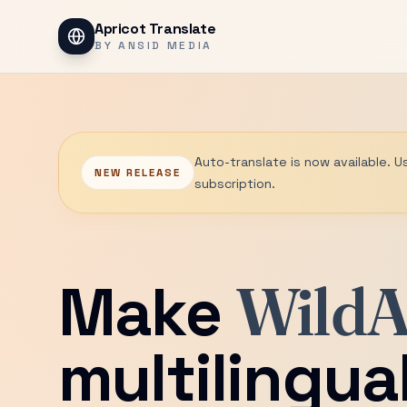
Apricot Translate
BY ANSID MEDIA
Auto-translate is now available. U
NEW RELEASE
subscription.
Make
WildA
multilingua