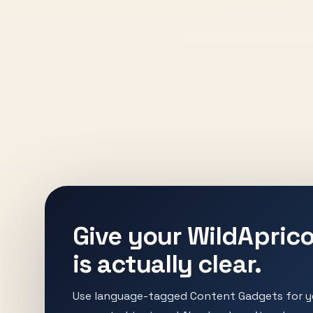
Give your WildAprico
is actually clear.
Use language-tagged Content Gadgets for yo