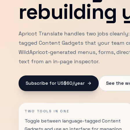
rebuilding y
Apricot Translate handles two jobs cleanly:
tagged Content Gadgets that your team cre
WildApricot-generated menus, forms, directo
text from an in-page inspector.
Subscribe for US$60/year
See the w
TWO TOOLS IN ONE
Toggle between language-tagged Content
Gadgets and use an interface for managing