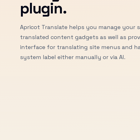
plugin.
Apricot Translate helps you manage your s
translated content gadgets as well as prov
interface for translating site menus and 
system label either manually or via AI.