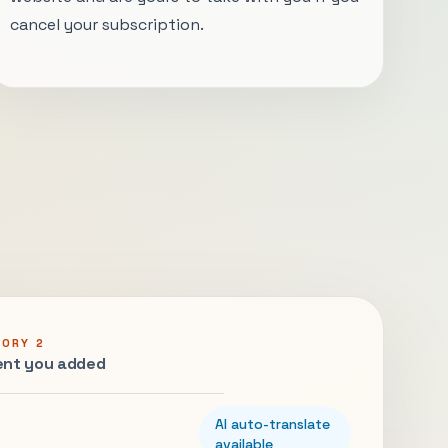
cancel your subscription.
GORY 2
nt you added
AI auto-translate
available