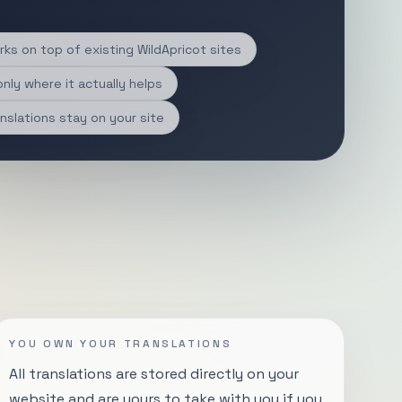
ks on top of existing WildApricot sites
only where it actually helps
nslations stay on your site
YOU OWN YOUR TRANSLATIONS
All translations are stored directly on your
website and are yours to take with you if you