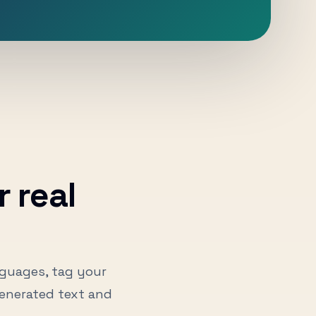
 real
nguages, tag your
enerated text and