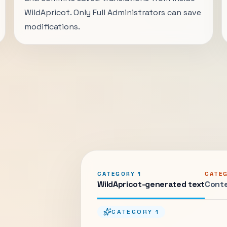
WildApricot. Only Full Administrators can save
modifications.
CATEGORY 1
CATE
WildApricot-generated text
Conte
CATEGORY 1