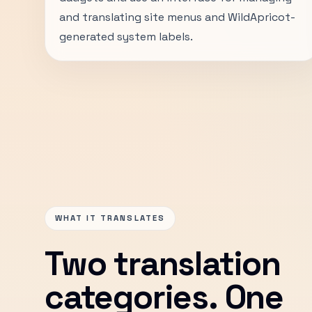
and translating site menus and WildApricot-
generated system labels.
WHAT IT TRANSLATES
Two translation
categories. One