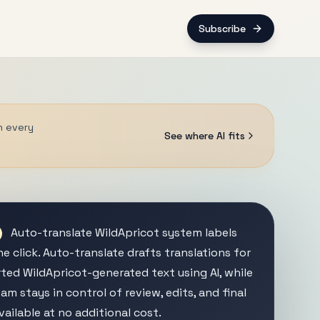
Subscribe
n every
See where AI fits
Auto-translate WildApricot system labels
e click. Auto-translate drafts translations for
ted WildApricot-generated text using AI, while
am stays in control of review, edits, and final
vailable at no additional cost.