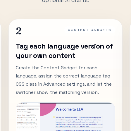
optional AI drafts.
2
CONTENT GADGETS
Tag each language version of
your own content
Create the Content Gadget for each
language, assign the correct language tag
CSS class in Advanced settings, and let the
switcher show the matching version.