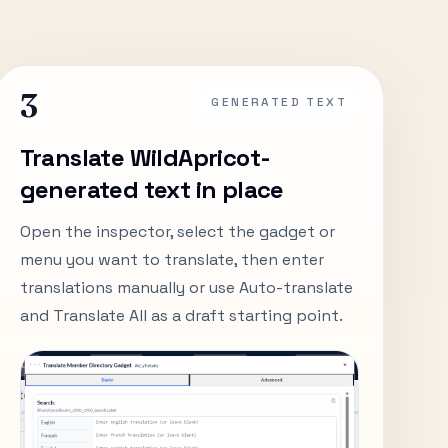
3
GENERATED TEXT
Translate WildApricot-
generated text in place
Open the inspector, select the gadget or
menu you want to translate, then enter
translations manually or use Auto-translate
and Translate All as a draft starting point.