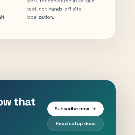
work for generated interface
text, not hands-off site
it
localization.
low that
Subscribe now
Read setup docs