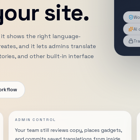
our site.
Wor
AI 
 it shows the right language-
Tra
ates, and it lets admins translate
ries, and other built-in interface
orkflow
ADMIN CONTROL
Your team still reviews copy, places gadgets,
and commits saved translations from inside