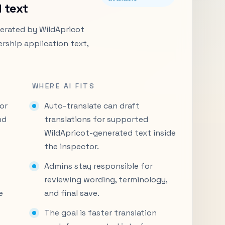
 text
enerated by WildApricot
rship application text,
WHERE AI FITS
or
Auto-translate can draft
nd
translations for supported
WildApricot-generated text inside
the inspector.
Admins stay responsible for
reviewing wording, terminology,
e
and final save.
The goal is faster translation