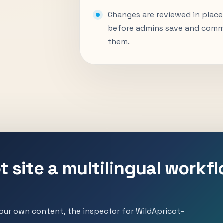
Changes are reviewed in place
before admins save and comm
them.
t site a multilingual workf
ur own content, the inspector for WildApricot-