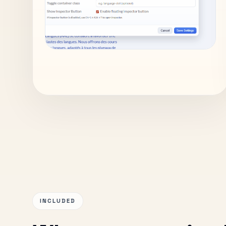
INCLUDED