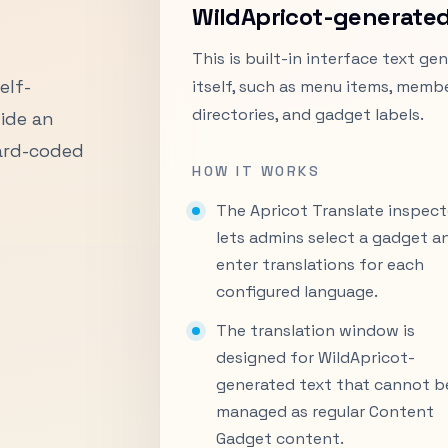
WildApricot-generated
This is built-in interface text g
elf-
itself, such as menu items, membe
directories, and gadget labels.
ide an
hard-coded
HOW IT WORKS
The Apricot Translate inspect
lets admins select a gadget a
enter translations for each
configured language.
The translation window is
designed for WildApricot-
generated text that cannot b
managed as regular Content
Gadget content.