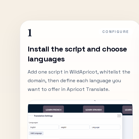
1
CONFIGURE
Install the script and choose
languages
Add one script in WildApricot, whitelist the
domain, then define each language you
want to offer in Apricot Translate.