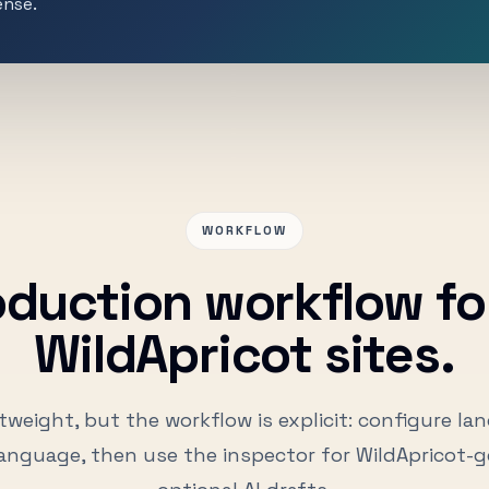
ense.
WORKFLOW
oduction workflow for
WildApricot sites.
tweight, but the workflow is explicit: configure la
anguage, then use the inspector for WildApricot-g