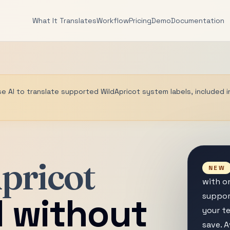
What It Translates
Workflow
Pricing
Demo
Documentation
se AI to translate supported WildApricot system labels, included i
pricot
NEW
with on
l without
suppor
your te
save. A