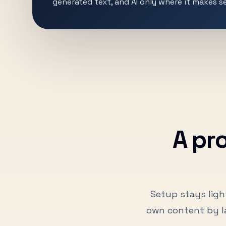
generated text, and AI only where it makes s
A pr
Setup stays ligh
own content by l